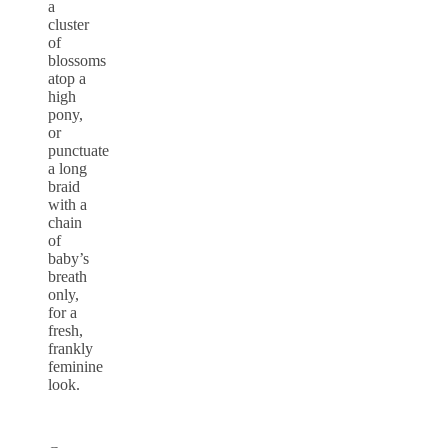
a
cluster
of
blossoms
atop a
high
pony,
or
punctuate
a long
braid
with a
chain
of
baby’s
breath
only,
for a
fresh,
frankly
feminine
look.