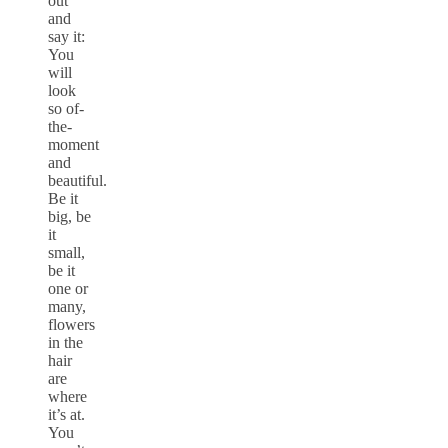
out
and
say it:
You
will
look
so of-
the-
moment
and
beautiful.
Be it
big, be
it
small,
be it
one or
many,
flowers
in the
hair
are
where
it’s at.
You