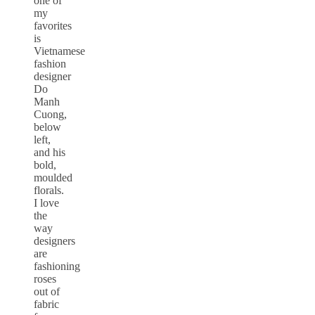
one of
my
favorites
is
Vietnamese
fashion
designer
Do
Manh
Cuong,
below
left,
and his
bold,
moulded
florals.
I love
the
way
designers
are
fashioning
roses
out of
fabric