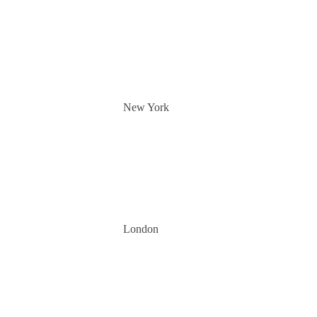
New York
London