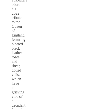
absolutely
adore
his
2022
tribute
to the
Queen
of
England,
featuring
bloated
black
leather
roses
and
sheer,
dotted
veils,
which
have
the
grieving
vibe of
a
decadent