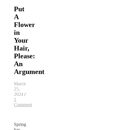
Put
A
Flower
in
Your
Hair,
Please:
An
Argument
March
25,
2024
/
1
Comment
Spring
has