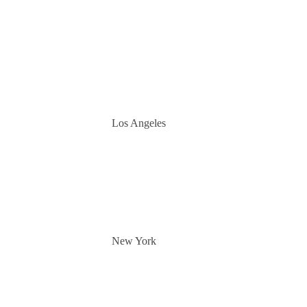
Los Angeles
New York