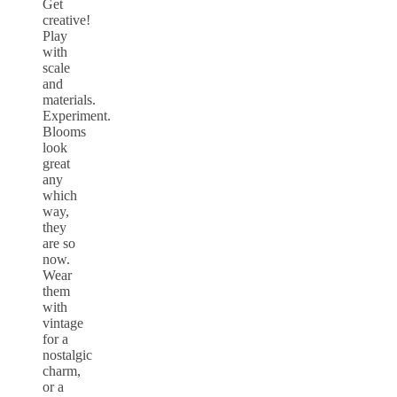
Get
creative!
Play
with
scale
and
materials.
Experiment.
Blooms
look
great
any
which
way,
they
are so
now.
Wear
them
with
vintage
for a
nostalgic
charm,
or a