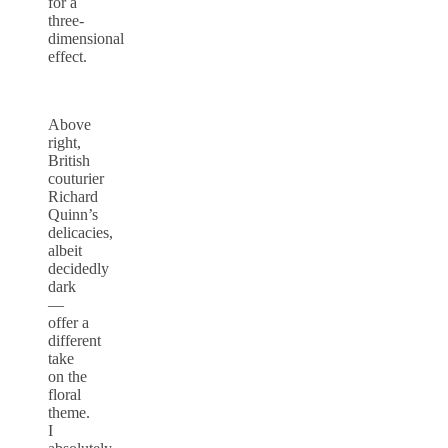
for a
three-
dimensional
effect.
Above
right,
British
couturier
Richard
Quinn’s
delicacies,
albeit
decidedly
dark
—
offer a
different
take
on the
floral
theme.
I