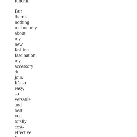
funeral.
But
there’s
nothing
melancholy
about
my
new
fashion
fascination,
my
accessory
du
jour.
It’s so
easy,
so
versatile
and
best
yet,
totally
cost-
effective