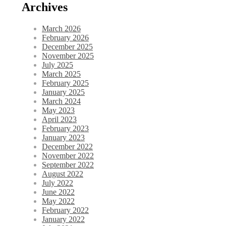
Archives
March 2026
February 2026
December 2025
November 2025
July 2025
March 2025
February 2025
January 2025
March 2024
May 2023
April 2023
February 2023
January 2023
December 2022
November 2022
September 2022
August 2022
July 2022
June 2022
May 2022
February 2022
January 2022