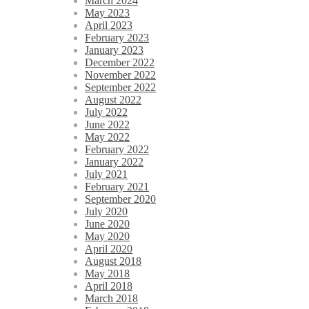
March 2024
May 2023
April 2023
February 2023
January 2023
December 2022
November 2022
September 2022
August 2022
July 2022
June 2022
May 2022
February 2022
January 2022
July 2021
February 2021
September 2020
July 2020
June 2020
May 2020
April 2020
August 2018
May 2018
April 2018
March 2018