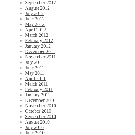
September 2012
August 2012
July 2012
June 2012
May 2012
April 2012
March 2012
February 2012
January 2012
December 2011
November 2011
July 2011
June 2011
May 2011
April 2011
March 2011
February 2011
January 2011
December 2010
November 2010
October 2010
September 2010
August 2010
July 2010
June 2010