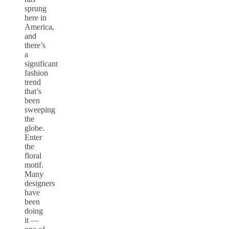
sprung
here in
America,
and
there’s
a
significant
fashion
trend
that’s
been
sweeping
the
globe.
Enter
the
floral
motif.
Many
designers
have
been
doing
it —