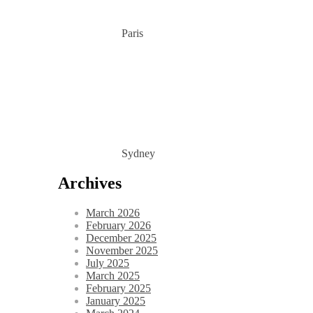
Paris
Sydney
Archives
March 2026
February 2026
December 2025
November 2025
July 2025
March 2025
February 2025
January 2025