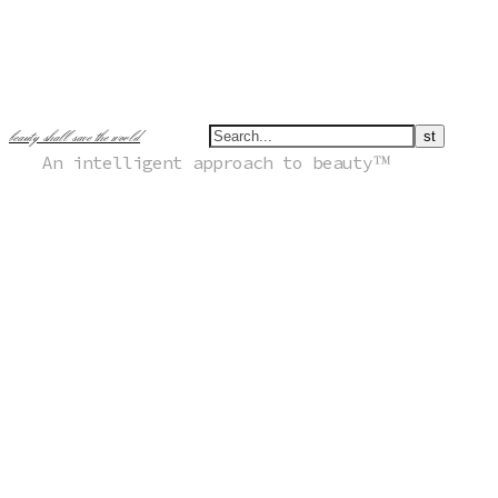
beauty shall save the world
An intelligent approach to beauty