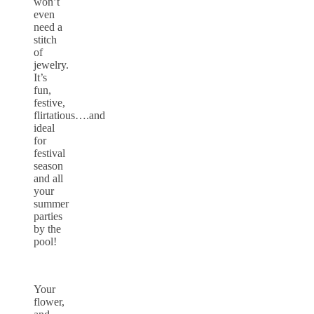
won’t
even
need a
stitch
of
jewelry.
It’s
fun,
festive,
flirtatious….and
ideal
for
festival
season
and all
your
summer
parties
by the
pool!
Your
flower,