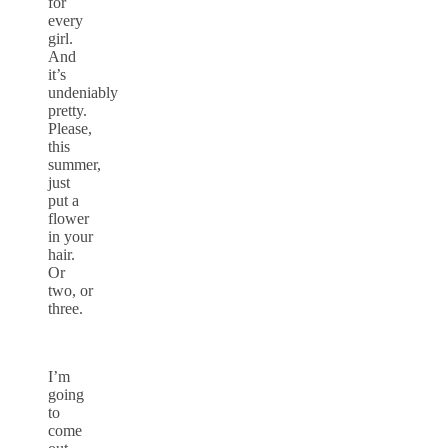
for
every
girl.
And
it’s
undeniably
pretty.
Please,
this
summer,
just
put a
flower
in your
hair.
Or
two, or
three.
I’m
going
to
come