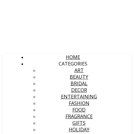
HOME
CATEGORIES
ART
BEAUTY
BRIDAL
DECOR
ENTERTAINING
FASHION
FOOD
FRAGRANCE
GIFTS
HOLIDAY