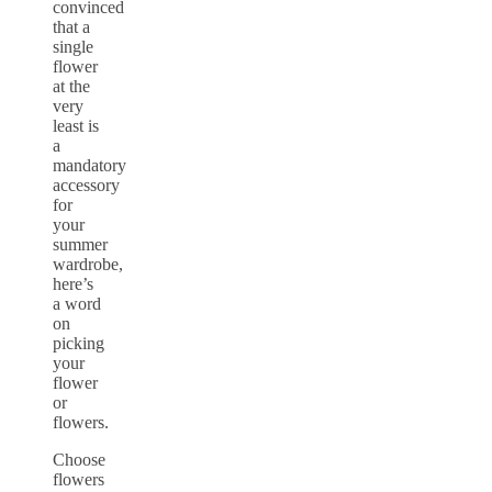
convinced
that a
single
flower
at the
very
least is
a
mandatory
accessory
for
your
summer
wardrobe,
here’s
a word
on
picking
your
flower
or
flowers.
Choose
flowers