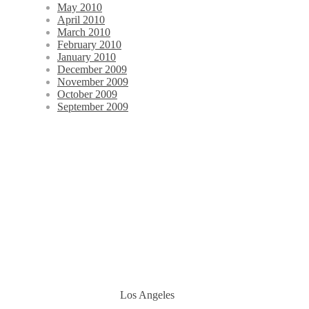
May 2010
April 2010
March 2010
February 2010
January 2010
December 2009
November 2009
October 2009
September 2009
Los Angeles