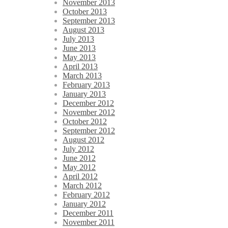
November 2013
October 2013
September 2013
August 2013
July 2013
June 2013
May 2013
April 2013
March 2013
February 2013
January 2013
December 2012
November 2012
October 2012
September 2012
August 2012
July 2012
June 2012
May 2012
April 2012
March 2012
February 2012
January 2012
December 2011
November 2011