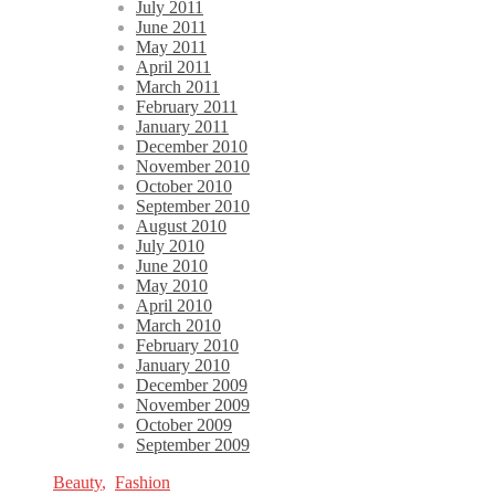
July 2011
June 2011
May 2011
April 2011
March 2011
February 2011
January 2011
December 2010
November 2010
October 2010
September 2010
August 2010
July 2010
June 2010
May 2010
April 2010
March 2010
February 2010
January 2010
December 2009
November 2009
October 2009
September 2009
Beauty
,
Fashion