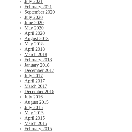
July 2021
February 2021
September 2020
July 2020
June 2020
May 2020
April 2020
August 2018
May 2018
April 2018
March 2018
February 2018
January 2018
December 2017
July 2017
April 2017
March 2017
December 2016
July 2016
August 2015
July 2015
May 2015
April 2015
March 2015
February 2015