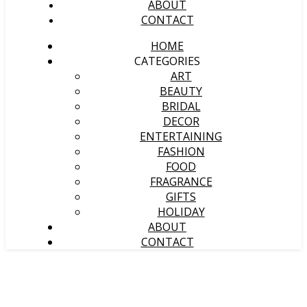
ABOUT
CONTACT
HOME
CATEGORIES
ART
BEAUTY
BRIDAL
DECOR
ENTERTAINING
FASHION
FOOD
FRAGRANCE
GIFTS
HOLIDAY
ABOUT
CONTACT