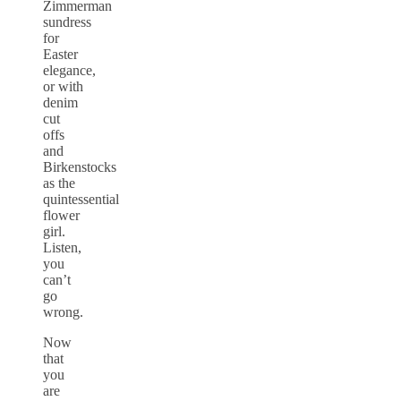
Zimmerman
sundress
for
Easter
elegance,
or with
denim
cut
offs
and
Birkenstocks
as the
quintessential
flower
girl.
Listen,
you
can’t
go
wrong.
Now
that
you
are