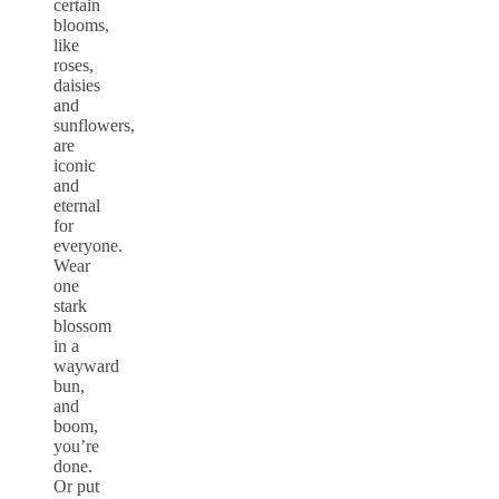
certain
blooms,
like
roses,
daisies
and
sunflowers,
are
iconic
and
eternal
for
everyone.
Wear
one
stark
blossom
in a
wayward
bun,
and
boom,
you’re
done.
Or put