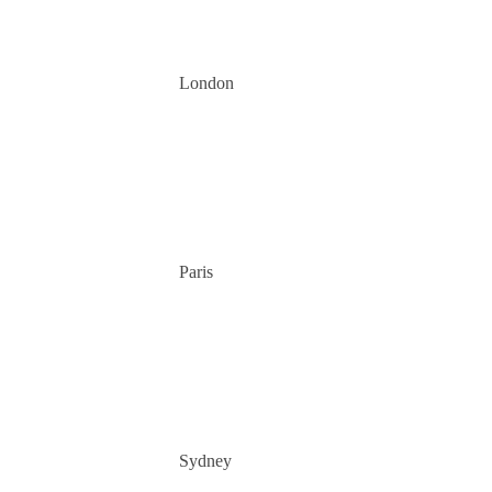
London
Paris
Sydney