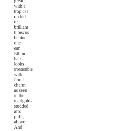
great
with a
tropical
orchid
or
brilliant
hibiscus
behind
one
ear.
Ethnic
hair
looks
irresistible
with
floral
charm,
as seen
in the
marigold-
studded
afro
puffs,
above.
And