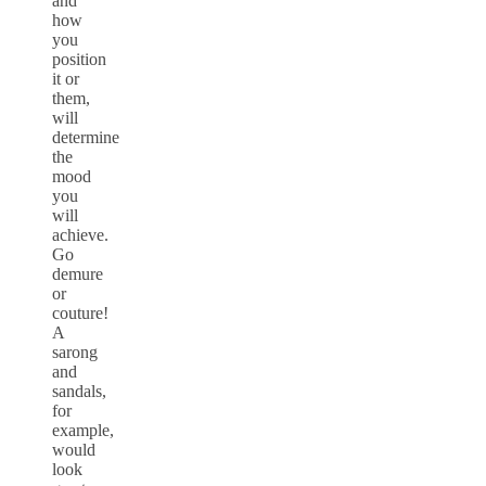
and
how
you
position
it or
them,
will
determine
the
mood
you
will
achieve.
Go
demure
or
couture!
A
sarong
and
sandals,
for
example,
would
look