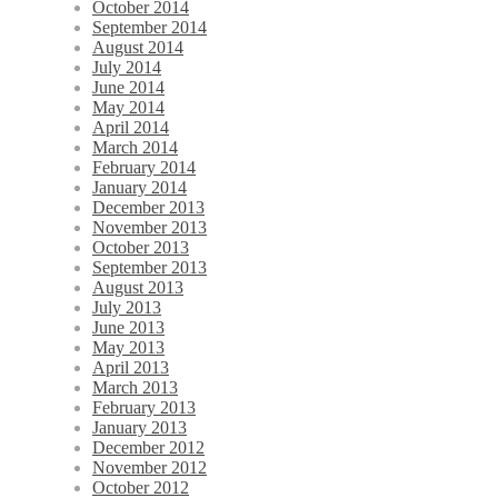
October 2014
September 2014
August 2014
July 2014
June 2014
May 2014
April 2014
March 2014
February 2014
January 2014
December 2013
November 2013
October 2013
September 2013
August 2013
July 2013
June 2013
May 2013
April 2013
March 2013
February 2013
January 2013
December 2012
November 2012
October 2012