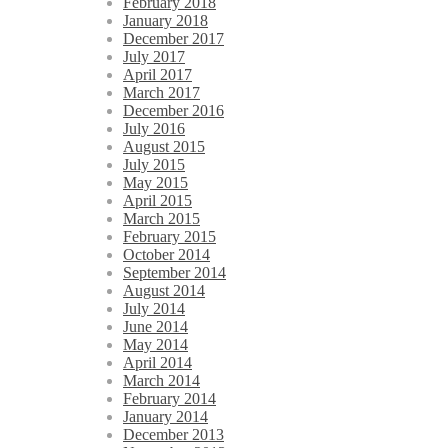
February 2018
January 2018
December 2017
July 2017
April 2017
March 2017
December 2016
July 2016
August 2015
July 2015
May 2015
April 2015
March 2015
February 2015
October 2014
September 2014
August 2014
July 2014
June 2014
May 2014
April 2014
March 2014
February 2014
January 2014
December 2013