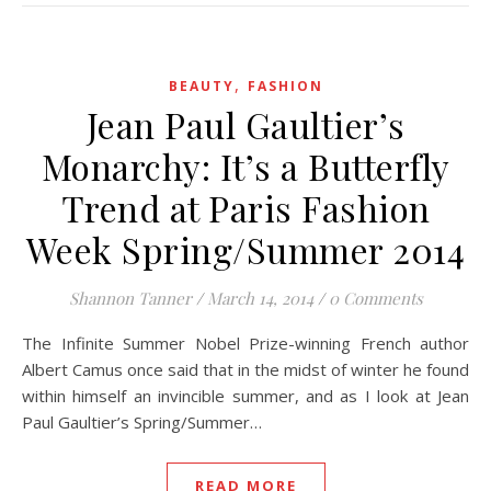
,
BEAUTY
FASHION
Jean Paul Gaultier’s
Monarchy: It’s a Butterfly
Trend at Paris Fashion
Week Spring/Summer 2014
Shannon Tanner
/
March 14, 2014
/
0 Comments
The Infinite Summer Nobel Prize-winning French author
Albert Camus once said that in the midst of winter he found
within himself an invincible summer, and as I look at Jean
Paul Gaultier’s Spring/Summer…
READ MORE