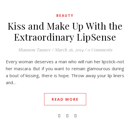
BEAUTY
Kiss and Make Up With the
Extraordinary LipSense
Shannon Tanner
/
March 26, 2014
/
0 Comments
Every woman deserves a man who will ruin her lipstick–not
her mascara. But if you want to remain glamourous during
a bout of kissing, there is hope. Throw away your lip liners
and…
READ MORE