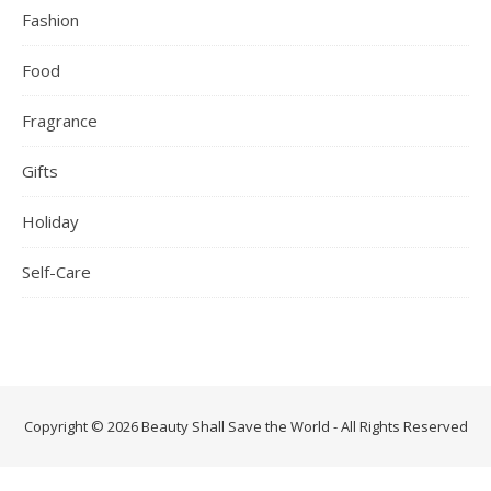
Fashion
Food
Fragrance
Gifts
Holiday
Self-Care
Copyright © 2026 Beauty Shall Save the World - All Rights Reserved