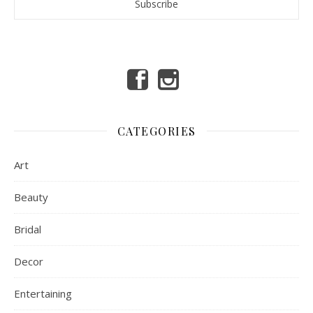
CATEGORIES
Art
Beauty
Bridal
Decor
Entertaining