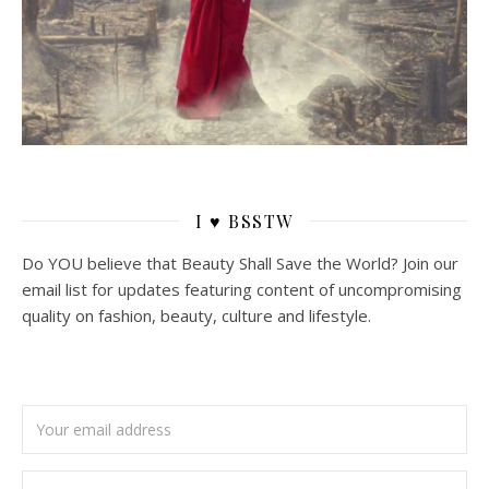
I ♥ BSSTW
Do YOU believe that Beauty Shall Save the World? Join our
email list for updates featuring content of uncompromising
quality on fashion, beauty, culture and lifestyle.