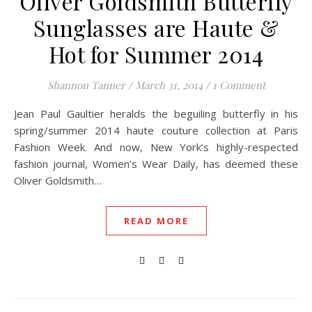
Oliver Goldsmith Butterfly
Sunglasses are Haute &
Hot for Summer 2014
Shannon Tanner
/
March 31, 2014
/
1 Comment
Jean Paul Gaultier heralds the beguiling butterfly in his
spring/summer 2014 haute couture collection at Paris
Fashion Week. And now, New York’s highly-respected
fashion journal, Women’s Wear Daily, has deemed these
Oliver Goldsmith…
READ MORE