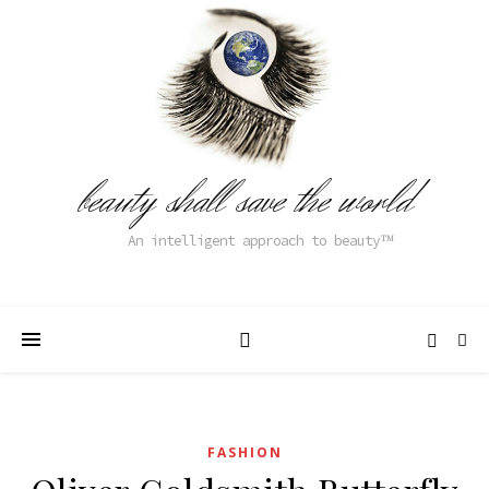
beauty shall save the world
An intelligent approach to beauty
FASHION