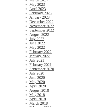
March 2024
May 2023
April 2023
February 2023
January 2023
December 2022
November 2022
September 2022
August 2022
July 2022
June 2022
May 2022
February 2022
January 2022
July 2021
February 2021
September 2020
July 2020
June 2020
May 2020
April 2020
August 2018
May 2018
April 2018
March 2018