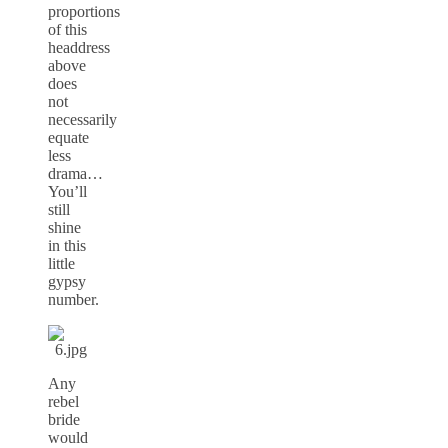
proportions
of this
headdress
above
does
not
necessarily
equate
less
drama…
You’ll
still
shine
in this
little
gypsy
number.
Any
rebel
bride
would