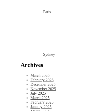
Paris
Sydney
Archives
March 2026
February 2026
December 2025
November 2025
July 2025
March 2025
February 2025
January 2025