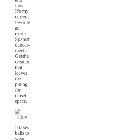
fans.
It’s my
current
favorite–
an
exotic
Spanish
dancer-
meets-
Geisha
creation
that
leaves
me
pining
for
closet
space.
It takes
balls to
wear