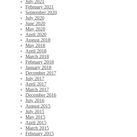
July 2021
February 2021
September 2020
July 2020
June 2020
May 2020
April 2020
August 2018
May 2018
April 2018
March 2018
February 2018
January 2018
December 2017
July 2017
April 2017
March 2017
December 2016
July 2016
August 2015
July 2015
May 2015
April 2015
March 2015
February 2015