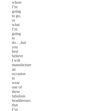
where
I’m
going
to go,
or
what
I’m
going
to
do….but
you
best
believe
I will
manufacture
an
occasion
to
wear
one of
these
fabulous
headdresses
that
I’ve