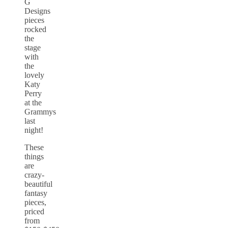
G
Designs
pieces
rocked
the
stage
with
the
lovely
Katy
Perry
at the
Grammys
last
night!
These
things
are
crazy-
beautiful
fantasy
pieces,
priced
from