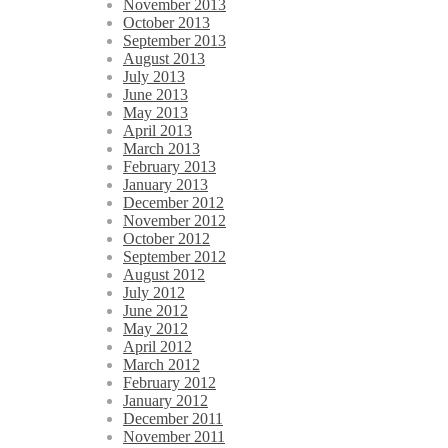
November 2013
October 2013
September 2013
August 2013
July 2013
June 2013
May 2013
April 2013
March 2013
February 2013
January 2013
December 2012
November 2012
October 2012
September 2012
August 2012
July 2012
June 2012
May 2012
April 2012
March 2012
February 2012
January 2012
December 2011
November 2011