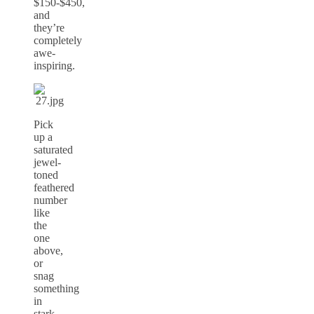
$150-$450,
and
they’re
completely
awe-
inspiring.
Pick
up a
saturated
jewel-
toned
feathered
number
like
the
one
above,
or
snag
something
in
stark