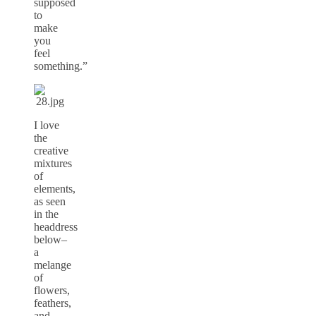
supposed
to
make
you
feel
something.”
I love
the
creative
mixtures
of
elements,
as seen
in the
headdress
below–
a
melange
of
flowers,
feathers,
and