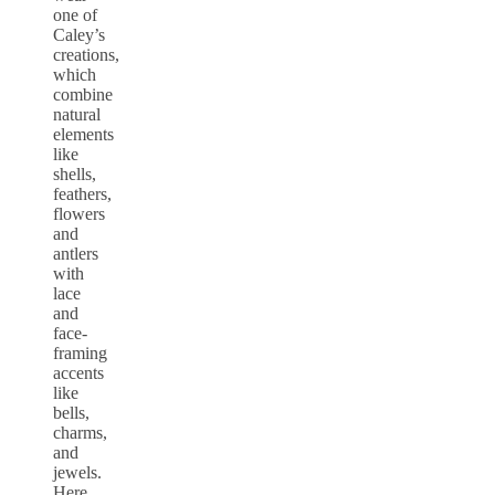
one of
Caley’s
creations,
which
combine
natural
elements
like
shells,
feathers,
flowers
and
antlers
with
lace
and
face-
framing
accents
like
bells,
charms,
and
jewels.
Here