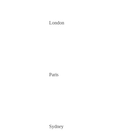
London
Paris
Sydney