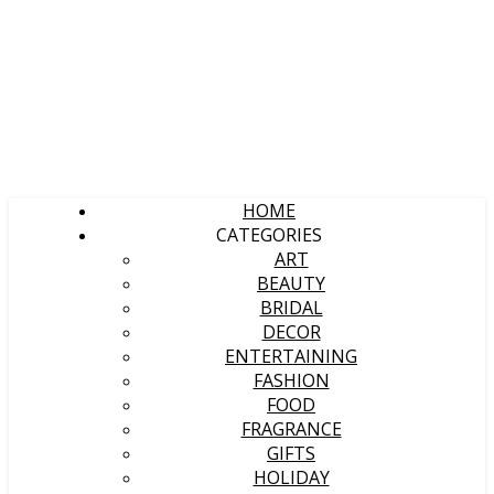
HOME
CATEGORIES
ART
BEAUTY
BRIDAL
DECOR
ENTERTAINING
FASHION
FOOD
FRAGRANCE
GIFTS
HOLIDAY