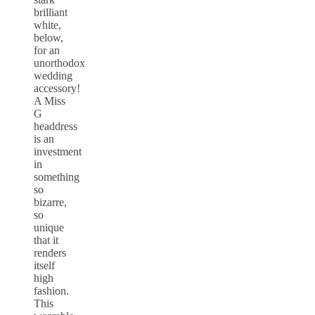
brilliant
white,
below,
for an
unorthodox
wedding
accessory!
A Miss
G
headdress
is an
investment
in
something
so
bizarre,
so
unique
that it
renders
itself
high
fashion.
This