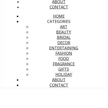
ABOUT
CONTACT
HOME
CATEGORIES
ART
BEAUTY
BRIDAL
DECOR
ENTERTAINING
FASHION
FOOD
FRAGRANCE
GIFTS
HOLIDAY
ABOUT
CONTACT