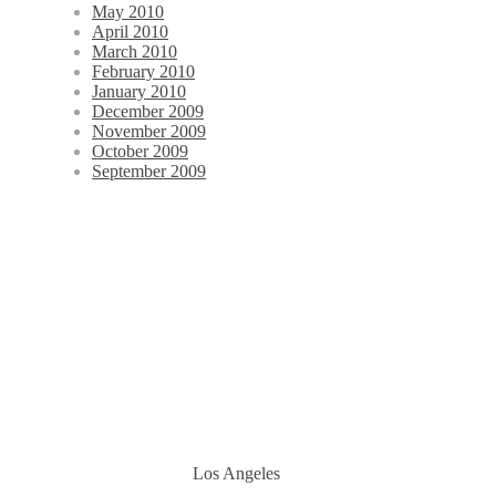
May 2010
April 2010
March 2010
February 2010
January 2010
December 2009
November 2009
October 2009
September 2009
Los Angeles