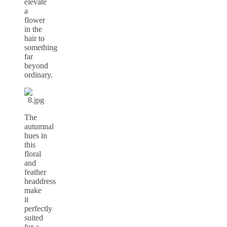
elevate
a
flower
in the
hair to
something
far
beyond
ordinary.
The
autumnal
hues in
this
floral
and
feather
headdress
make
it
perfectly
suited
for a