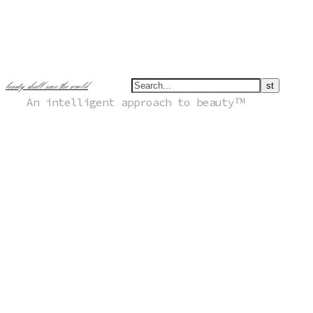
beauty shall save the world
An intelligent approach to beauty