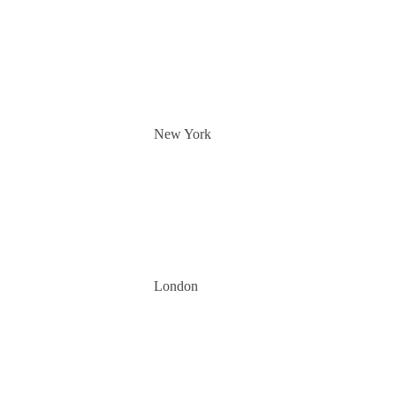
New York
London