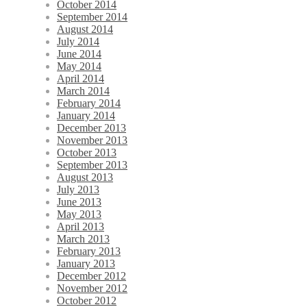
October 2014
September 2014
August 2014
July 2014
June 2014
May 2014
April 2014
March 2014
February 2014
January 2014
December 2013
November 2013
October 2013
September 2013
August 2013
July 2013
June 2013
May 2013
April 2013
March 2013
February 2013
January 2013
December 2012
November 2012
October 2012