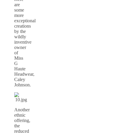
are
some
more
exceptional
creations
by the
wildly
inventive
owner
of
Miss
G
Haute
Headwear,
Caley
Johnson.
Another
ethnic
offering,
the
reduced