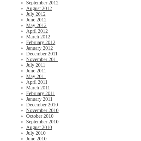
September 2012
August 2012
July 2012
June 2012
May 2012
April 2012
March 2012
February 2012
January 2012
December 2011
November 2011
July 2011
June 2011
May 2011
April 2011
March 2011
February 2011
January 2011
December 2010
November 2010
October 2010
September 2010
August 2010
July 2010
June 2010