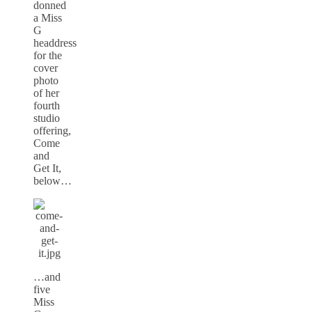
donned
a Miss
G
headdress
for the
cover
photo
of her
fourth
studio
offering,
Come
and
Get It,
below…
…and
five
Miss