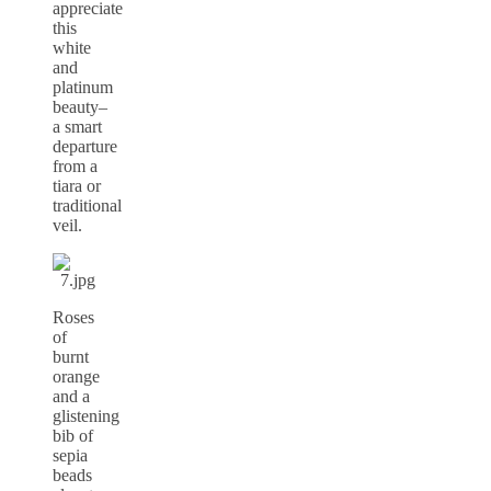
appreciate
this
white
and
platinum
beauty–
a smart
departure
from a
tiara or
traditional
veil.
Roses
of
burnt
orange
and a
glistening
bib of
sepia
beads