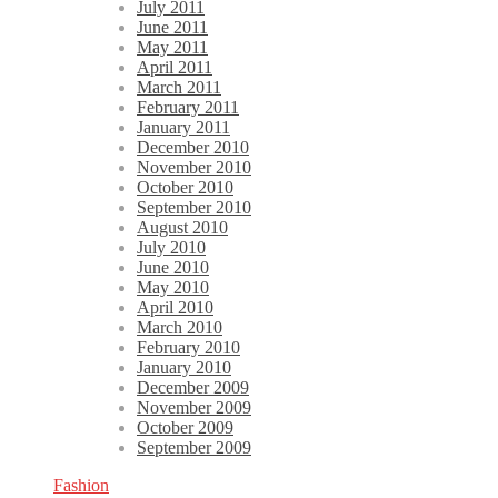
July 2011
June 2011
May 2011
April 2011
March 2011
February 2011
January 2011
December 2010
November 2010
October 2010
September 2010
August 2010
July 2010
June 2010
May 2010
April 2010
March 2010
February 2010
January 2010
December 2009
November 2009
October 2009
September 2009
Fashion