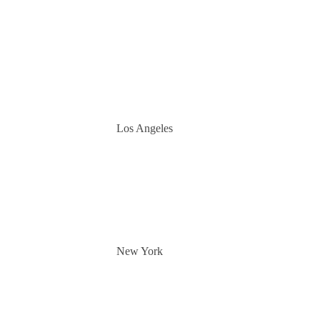
Los Angeles
New York