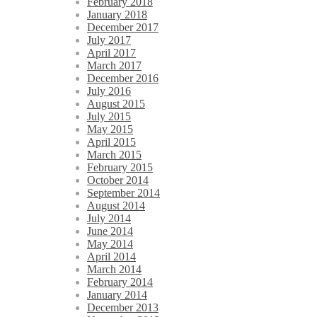
February 2018
January 2018
December 2017
July 2017
April 2017
March 2017
December 2016
July 2016
August 2015
July 2015
May 2015
April 2015
March 2015
February 2015
October 2014
September 2014
August 2014
July 2014
June 2014
May 2014
April 2014
March 2014
February 2014
January 2014
December 2013