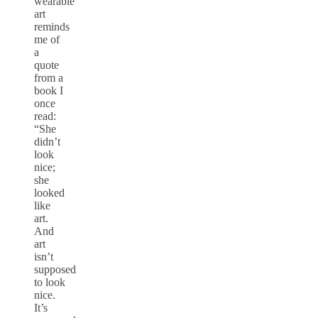
wearable
art
reminds
me of
a
quote
from a
book I
once
read:
“She
didn’t
look
nice;
she
looked
like
art.
And
art
isn’t
supposed
to look
nice.
It’s