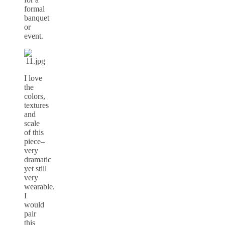
formal
banquet
or
event.
I love
the
colors,
textures
and
scale
of this
piece–
very
dramatic
yet still
very
wearable.
I
would
pair
this