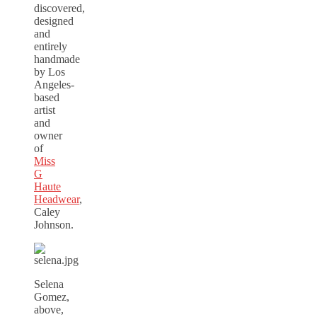
discovered,
designed
and
entirely
handmade
by Los
Angeles-
based
artist
and
owner
of
Miss
G
Haute
Headwear
,
Caley
Johnson.
Selena
Gomez,
above,