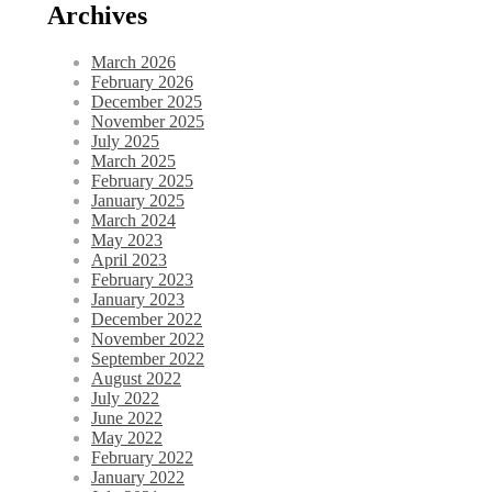
Archives
March 2026
February 2026
December 2025
November 2025
July 2025
March 2025
February 2025
January 2025
March 2024
May 2023
April 2023
February 2023
January 2023
December 2022
November 2022
September 2022
August 2022
July 2022
June 2022
May 2022
February 2022
January 2022