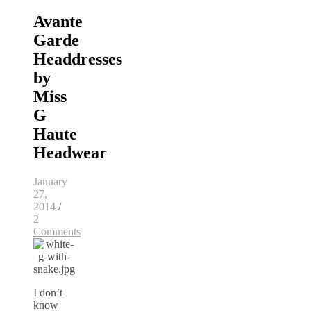
Avante
Garde
Headdresses
by
Miss
G
Haute
Headwear
January
27,
2014
/
2
Comments
I don’t
know