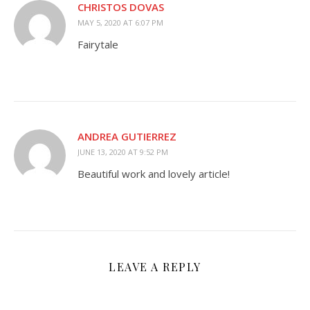
CHRISTOS DOVAS
MAY 5, 2020 AT 6:07 PM
Fairytale
ANDREA GUTIERREZ
JUNE 13, 2020 AT 9:52 PM
Beautiful work and lovely article!
LEAVE A REPLY