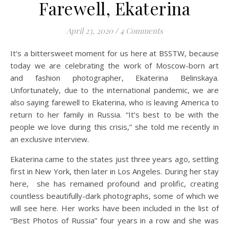
Farewell, Ekaterina
April 23, 2020
/
4 Comments
It’s a bittersweet moment for us here at BSSTW, because
today we are celebrating the work of Moscow-born art
and fashion photographer, Ekaterina Belinskaya.
Unfortunately, due to the international pandemic, we are
also saying farewell to Ekaterina, who is leaving America to
return to her family in Russia. “It’s best to be with the
people we love during this crisis,” she told me recently in
an exclusive interview.
Ekaterina came to the states just three years ago, settling
first in New York, then later in Los Angeles. During her stay
here, she has remained profound and prolific, creating
countless beautifully-dark photographs, some of which we
will see here. Her works have been included in the list of
“Best Photos of Russia” four years in a row and she was