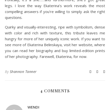
legs. I love the way Ekaterina’s work reveals the most
compelling answers if you’re willing to simply ask the right
questions.
Quirky and visually-interesting, ripe with symbolism, dense
with color and rich with texture, this tribute leaves me
hungry for more of her uniquely iconic work. If you want to
see more of Ekaterina Belinskaya, visit her website, where
you can read her biography and buy limited-edition prints
of her photography. Farewell, Ekaterina, for now.
By
Shannon Tanner
4 COMMENTS
WENDI