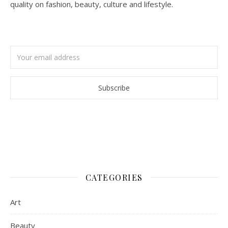
quality on fashion, beauty, culture and lifestyle.
CATEGORIES
Art
Beauty