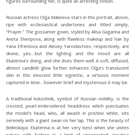
figures surrounding her, is quite an arresting notion.
Russian actress Olga Makeeva stars in this portrait, above,
ripe with ecclesiastical undertones and titled simply,
“Prayer.” The gossamer gown, styled by Alisa Gagarina and
Aneta Sheripova, along with flawless makeup and hair by
Yana Efremova and Alexey Yaroslavtsev, respectively, are
divine, yes….but the lighting and the mood are all
Ekaterina’s doing, and she does them well. A soft, diffused,
almost candlelit glow further enhances Olga’s translucent
skin in this innocent little vignette, a virtuous moment
captured in time….however brief and mysterious it may be.
A traditional kokoshnik, symbol of Russian nobility, is the
crested, pearl-embroidered headdress which punctuates
the model’s head, who, all awash in pristine white, sits
serenely with a giant swan on her lap. This is the beauty of
Belinskaya. Ekaterina is at her very best when she unites
nature with fashion in a kind of unexpected, creative