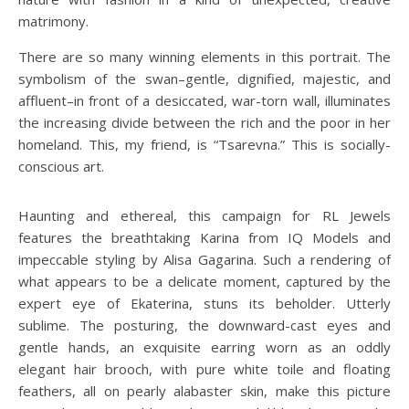
matrimony.
There are so many winning elements in this portrait. The
symbolism of the swan–gentle, dignified, majestic, and
affluent–in front of a desiccated, war-torn wall, illuminates
the increasing divide between the rich and the poor in her
homeland. This, my friend, is “Tsarevna.” This is socially-
conscious art.
Haunting and ethereal, this campaign for RL Jewels
features the breathtaking Karina from IQ Models and
impeccable styling by Alisa Gagarina. Such a rendering of
what appears to be a delicate moment, captured by the
expert eye of Ekaterina, stuns its beholder. Utterly
sublime. The posturing, the downward-cast eyes and
gentle hands, an exquisite earring worn as an oddly
elegant hair brooch, with pure white toile and floating
feathers, all on pearly alabaster skin, make this picture