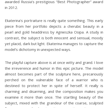
awarded Russia’s prestigious “Best Photographer” award
in 2012.
Ekaterina’s portraiture is really quite something. This early
piece from her portfolio depicts a cherubic beauty in a
pearl and gold headdress by Agnieszka Osipa. A study in
contrast, the subject is both innocent and sensual, moody
yet placid, dark but light. Ekaterina manages to capture the
model’s dichotomy in unexpected ways.
The playful capture above is at once witty and grand. I love
the irreverence and humor in this epic picture. The model
almost becomes part of the sculpture here, precariously
perched on the vulnerable face of a warrior who is
destined to protect her in spite of herself. It really is
charming and disarming, and the composition makes you
examine it more than once. The startling beauty of the
subject, mixed with the grandeur of the coarse, sculpted