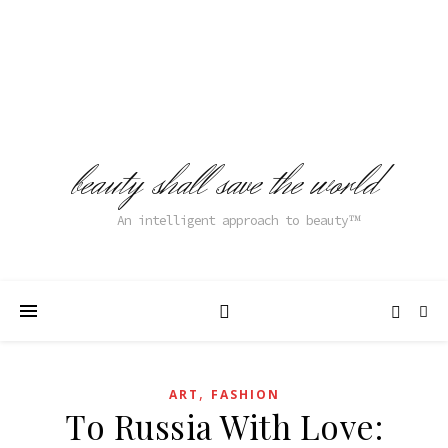
beauty shall save the world
An intelligent approach to beauty
,
ART
FASHION
To Russia With Love: