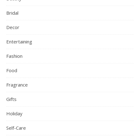
Bridal
Decor
Entertaining
Fashion
Food
Fragrance
Gifts
Holiday
Self-Care