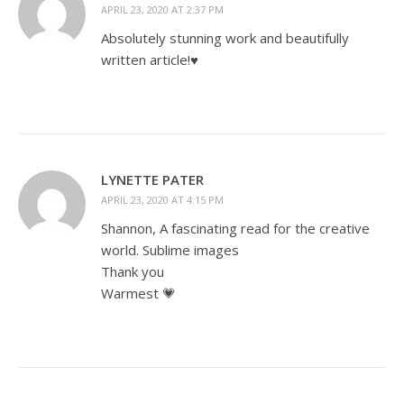
APRIL 23, 2020 AT 2:37 PM
Absolutely stunning work and beautifully
written article!♥️
LYNETTE PATER
APRIL 23, 2020 AT 4:15 PM
Shannon, A fascinating read for the creative
world. Sublime images
Thank you
Warmest 💗