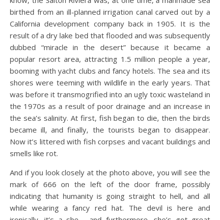
know, the Salton Riviera was, at one time, a manmade sea
birthed from an ill-planned irrigation canal carved out by a
California development company back in 1905. It is the
result of a dry lake bed that flooded and was subsequently
dubbed “miracle in the desert” because it became a
popular resort area, attracting 1.5 million people a year,
booming with yacht clubs and fancy hotels. The sea and its
shores were teeming with wildlife in the early years. That
was before it transmogrified into an ugly toxic wasteland in
the 1970s as a result of poor drainage and an increase in
the sea’s salinity. At first, fish began to die, then the birds
became ill, and finally, the tourists began to disappear.
Now it’s littered with fish corpses and vacant buildings and
smells like rot.
And if you look closely at the photo above, you will see the
mark of 666 on the left of the door frame, possibly
indicating that humanity is going straight to hell, and all
while wearing a fancy red hat. The devil is here and
ironically, it’s a she……and furthermore, she’s got great