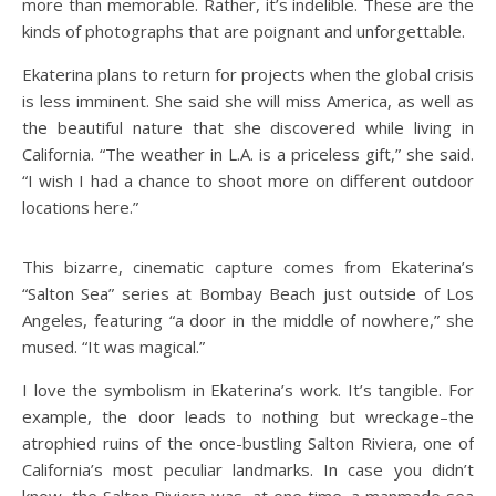
more than memorable. Rather, it’s indelible. These are the
kinds of photographs that are poignant and unforgettable.
Ekaterina plans to return for projects when the global crisis
is less imminent. She said she will miss America, as well as
the beautiful nature that she discovered while living in
California. “The weather in L.A. is a priceless gift,” she said.
“I wish I had a chance to shoot more on different outdoor
locations here.”
This bizarre, cinematic capture comes from Ekaterina’s
“Salton Sea” series at Bombay Beach just outside of Los
Angeles, featuring “a door in the middle of nowhere,” she
mused. “It was magical.”
I love the symbolism in Ekaterina’s work. It’s tangible. For
example, the door leads to nothing but wreckage–the
atrophied ruins of the once-bustling Salton Riviera, one of
California’s most peculiar landmarks. In case you didn’t