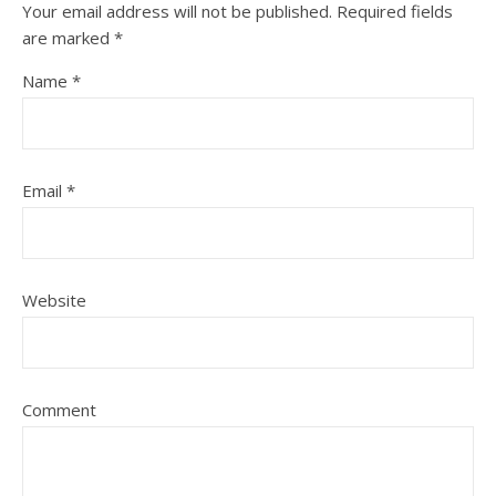
Your email address will not be published.
Required fields
are marked
*
Name
*
Email
*
Website
Comment