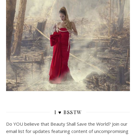
I ♥ BSSTW
Do YOU believe that Beauty Shall Save the World? Join our
email list for updates featuring content of uncompromising