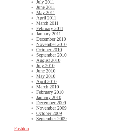
July 2011
June 2011
May 2011
April 2011
March 2011
February 2011
January 2011
December 2010
November 2010
October 2010
September 2010
August 2010
July 2010
June 2010
May 2010
April 2010
March 2010
February 2010
January 2010
December 2009
November 2009
October 2009
September 2009
Fashion