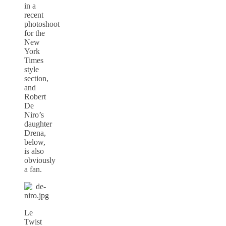
in a
recent
photoshoot
for the
New
York
Times
style
section,
and
Robert
De
Niro’s
daughter
Drena,
below,
is also
obviously
a fan.
Le
Twist