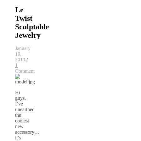
Le
Twist
Sculptable
Jewelry
January
16,
2013
/
1
Comment
Hi
guys,
I’ve
unearthed
the
coolest
new
accessory…
it’s