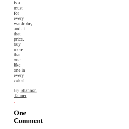
is a
must
for
every
wardrobe,
and at
that
price,
buy
more
than
one…
like
one in
every
color!
By
Shannon
Tanner
One
Comment