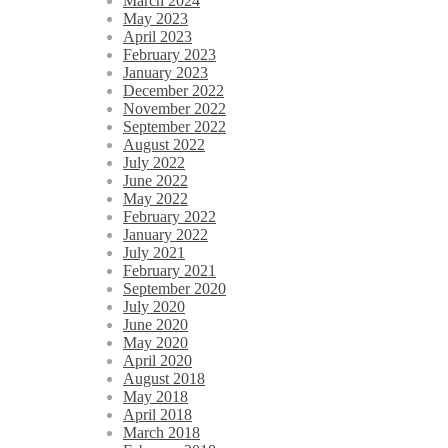
March 2024
May 2023
April 2023
February 2023
January 2023
December 2022
November 2022
September 2022
August 2022
July 2022
June 2022
May 2022
February 2022
January 2022
July 2021
February 2021
September 2020
July 2020
June 2020
May 2020
April 2020
August 2018
May 2018
April 2018
March 2018