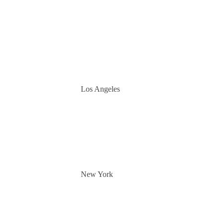
Los Angeles
New York