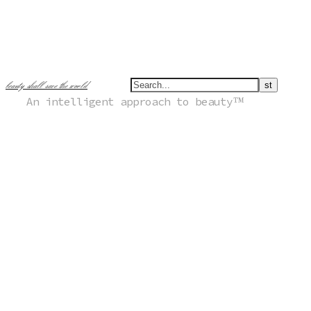
beauty shall save the world
An intelligent approach to beauty