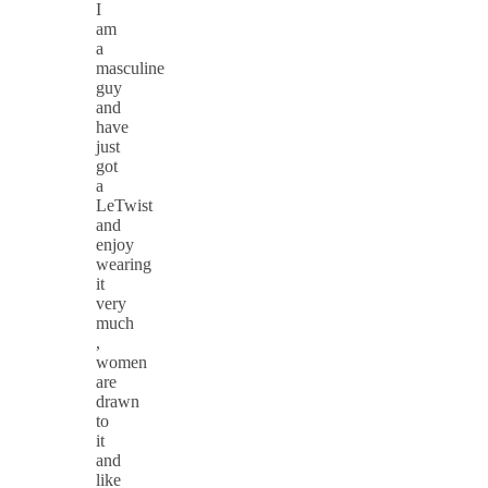
I
am
a
masculine
guy
and
have
just
got
a
LeTwist
and
enjoy
wearing
it
very
much
,
women
are
drawn
to
it
and
like