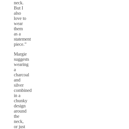
neck.
But I
also
love to
wear
them
as a
statement
piece.”
Margie
suggests
wearing
a
charcoal
and
silver
combined
in a
chunky
design
around
the
neck,
or just