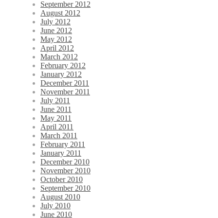
September 2012
August 2012
July 2012
June 2012
May 2012
April 2012
March 2012
February 2012
January 2012
December 2011
November 2011
July 2011
June 2011
May 2011
April 2011
March 2011
February 2011
January 2011
December 2010
November 2010
October 2010
September 2010
August 2010
July 2010
June 2010