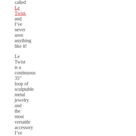
called
Le
Twist
,
and
I’ve
never
seen
anything
like it!
Le
Twist
is a
continuous
35″
loop of
sculptable
metal
jewelry
and
the
most
versatile
accessory
I’ve