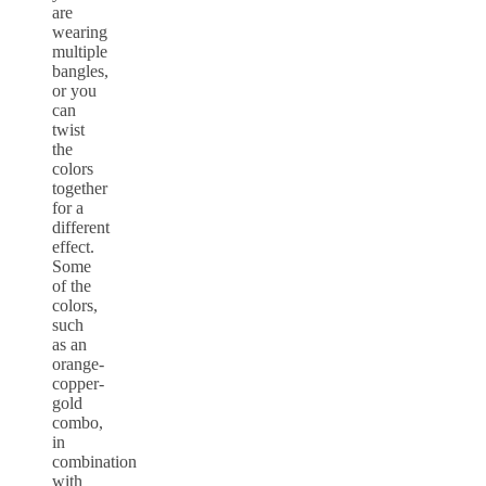
are
wearing
multiple
bangles,
or you
can
twist
the
colors
together
for a
different
effect.
Some
of the
colors,
such
as an
orange-
copper-
gold
combo,
in
combination
with