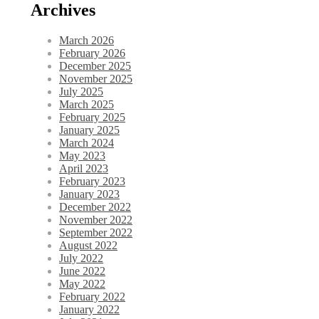
Archives
March 2026
February 2026
December 2025
November 2025
July 2025
March 2025
February 2025
January 2025
March 2024
May 2023
April 2023
February 2023
January 2023
December 2022
November 2022
September 2022
August 2022
July 2022
June 2022
May 2022
February 2022
January 2022