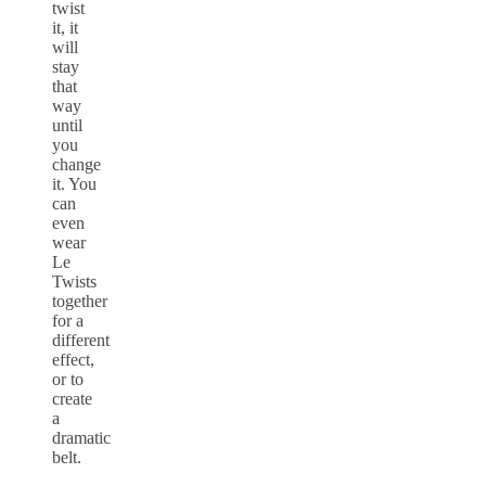
twist
it, it
will
stay
that
way
until
you
change
it. You
can
even
wear
Le
Twists
together
for a
different
effect,
or to
create
a
dramatic
belt.