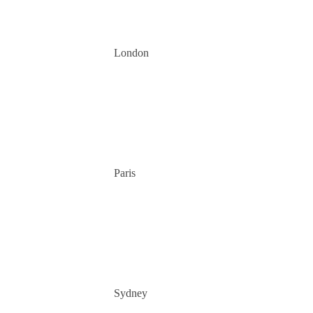
London
Paris
Sydney