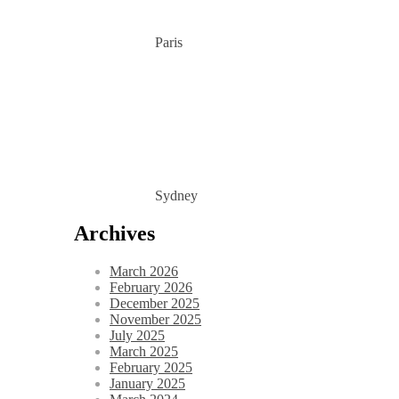
Paris
Sydney
Archives
March 2026
February 2026
December 2025
November 2025
July 2025
March 2025
February 2025
January 2025