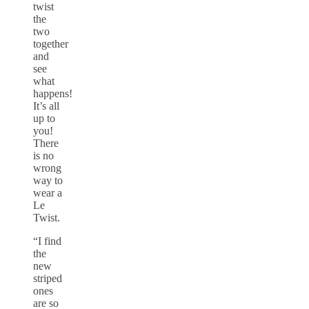
twist
the
two
together
and
see
what
happens!
It’s all
up to
you!
There
is no
wrong
way to
wear a
Le
Twist.
“I find
the
new
striped
ones
are so