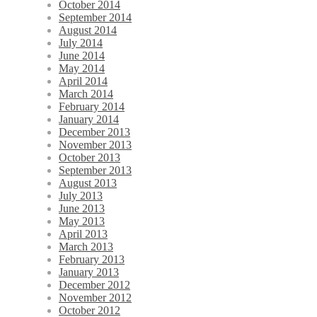
October 2014
September 2014
August 2014
July 2014
June 2014
May 2014
April 2014
March 2014
February 2014
January 2014
December 2013
November 2013
October 2013
September 2013
August 2013
July 2013
June 2013
May 2013
April 2013
March 2013
February 2013
January 2013
December 2012
November 2012
October 2012