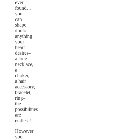
ever
found…
you
can
shape
it into
anything
your
heart
desires–
a long
necklace,
a
choker,
a hair
accessory,
bracelet,
ring–
the
possibilities
are
endless!
However
you