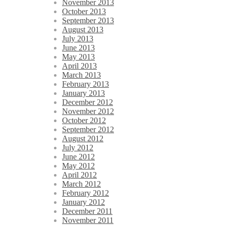
November 2013
October 2013
September 2013
August 2013
July 2013
June 2013
May 2013
April 2013
March 2013
February 2013
January 2013
December 2012
November 2012
October 2012
September 2012
August 2012
July 2012
June 2012
May 2012
April 2012
March 2012
February 2012
January 2012
December 2011
November 2011