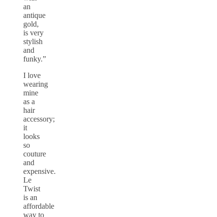
an
antique
gold,
is very
stylish
and
funky.”
I love
wearing
mine
as a
hair
accessory;
it
looks
so
couture
and
expensive.
Le
Twist
is an
affordable
way to