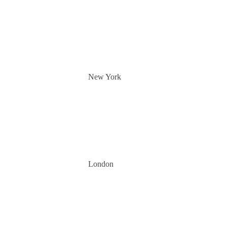
New York
London