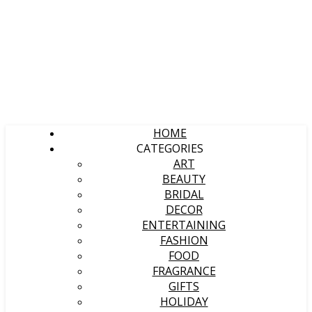
HOME
CATEGORIES
ART
BEAUTY
BRIDAL
DECOR
ENTERTAINING
FASHION
FOOD
FRAGRANCE
GIFTS
HOLIDAY