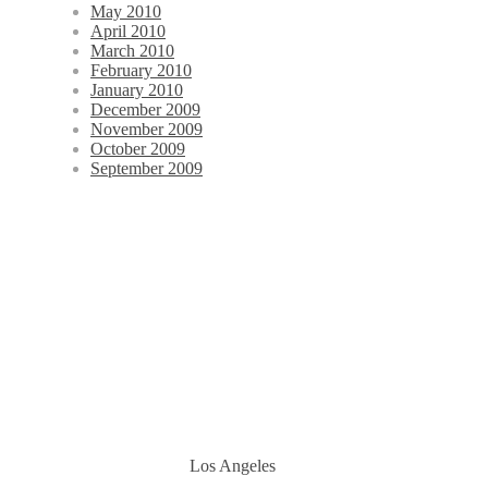
May 2010
April 2010
March 2010
February 2010
January 2010
December 2009
November 2009
October 2009
September 2009
Los Angeles