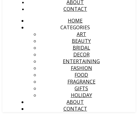
ABOUT
CONTACT
HOME
CATEGORIES
ART
BEAUTY
BRIDAL
DECOR
ENTERTAINING
FASHION
FOOD
FRAGRANCE
GIFTS
HOLIDAY
ABOUT
CONTACT