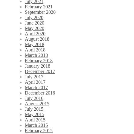
July 2021
February 2021
September 2020
July 2020
June 2020
May 2020
April 2020
August 2018
May 2018
April 2018
March 2018
February 2018
January 2018
December 2017
July 2017
April 2017
March 2017
December 2016
July 2016
August 2015
July 2015
May 2015
April 2015
March 2015
February 2015