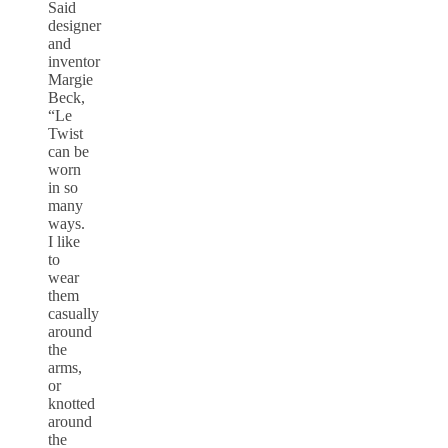
Said
designer
and
inventor
Margie
Beck,
“Le
Twist
can be
worn
in so
many
ways.
I like
to
wear
them
casually
around
the
arms,
or
knotted
around
the