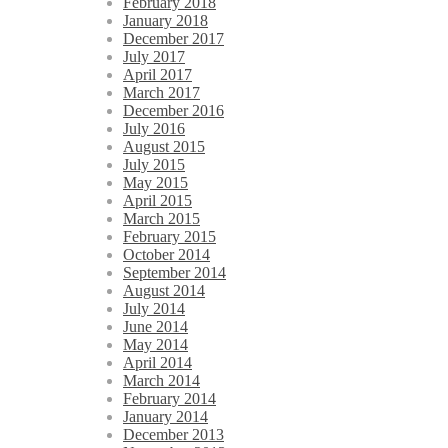
February 2018
January 2018
December 2017
July 2017
April 2017
March 2017
December 2016
July 2016
August 2015
July 2015
May 2015
April 2015
March 2015
February 2015
October 2014
September 2014
August 2014
July 2014
June 2014
May 2014
April 2014
March 2014
February 2014
January 2014
December 2013