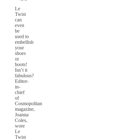
Le
Twist
can
even
be
used to
embellish
your
shoes
or
boots!
Isn’t it
fabulous?
Editor-
in-
chief
of
Cosmopolitan
magazine,
Joanna
Coles,
wore
Le
Twist