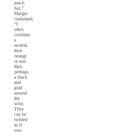
much
fun,”
Margie
continued,
“I
often
combine
a
neutral,
then
orange
or teal,
then
perhaps
a black
and
gold
around
the
wrist.
They
can be
twisted
as if
you