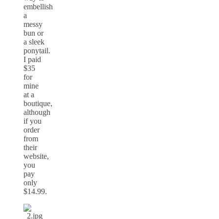
embellish
a
messy
bun or
a sleek
ponytail.
I paid
$35
for
mine
at a
boutique,
although
if you
order
from
their
website,
you
pay
only
$14.99.